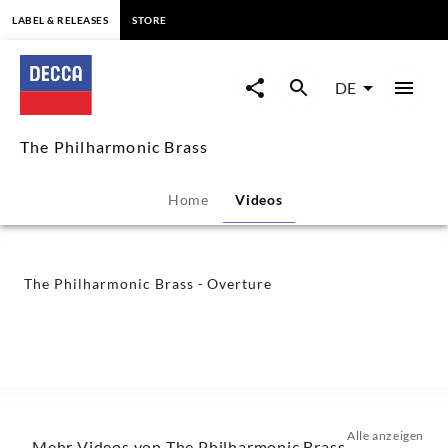
springen
LABEL & RELEASES
STORE
The
Philharmonic
DE
Brass
The Philharmonic Brass
-
Home
Videos
Overture
-
The Philharmonic Brass - Overture
The
Philharmonic
Brass
Alle anzeigen
Mehr Videos von The Philharmonic Brass