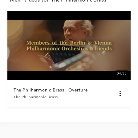
|
Decca
Classics
04:35
The Philharmonic Brass - Overture
The Philharmonic Brass