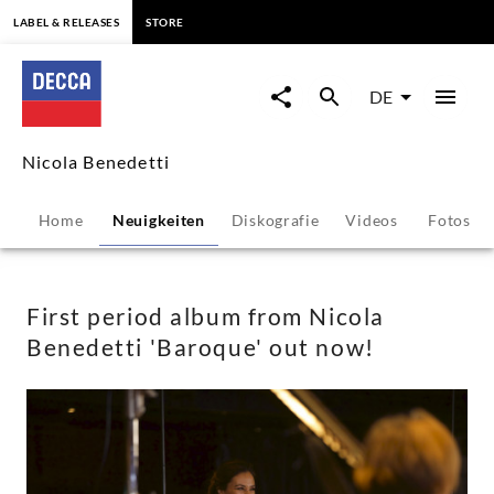
springen
LABEL & RELEASES
STORE
First
period
DE
album
Nicola Benedetti
from
Home
Neuigkeiten
Diskografie
Videos
Fotos
Nicola
Benedetti
First period album from Nicola
Benedetti 'Baroque' out now!
'Baroque'
out
now!