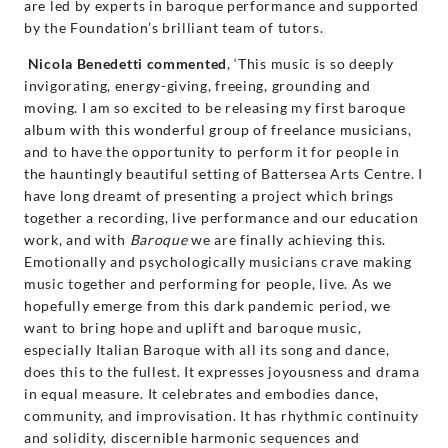
are led by experts in baroque performance and supported
by the Foundation’s brilliant team of tutors.
Nicola Benedetti commented
, ‘This music is so deeply
invigorating, energy-giving, freeing, grounding and
moving. I am so excited to be releasing my first baroque
album with this wonderful group of freelance musicians,
and to have the opportunity to perform it for people in
the hauntingly beautiful setting of Battersea Arts Centre. I
have long dreamt of presenting a project which brings
together a recording, live performance and our education
work, and with
Baroque
we are finally achieving this.
Emotionally and psychologically musicians crave making
music together and performing for people, live. As we
hopefully emerge from this dark pandemic period, we
want to bring hope and uplift and baroque music,
especially Italian Baroque with all its song and dance,
does this to the fullest. It expresses joyousness and drama
in equal measure. It celebrates and embodies dance,
community, and improvisation. It has rhythmic continuity
and solidity, discernible harmonic sequences and