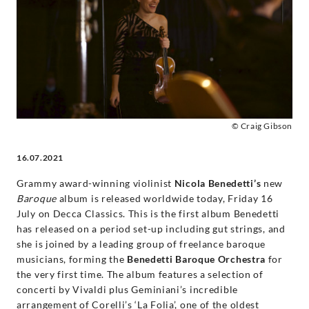
-
Nicola
Benedetti
|
© Craig Gibson
Decca
16.07.2021
Classics
Grammy award-winning violinist
Nicola Benedetti’s
new
Baroque
album is released worldwide today, Friday 16
July on Decca Classics. This is the first album Benedetti
has released on a period set-up including gut strings, and
she is joined by a leading group of freelance baroque
musicians, forming the
Benedetti Baroque Orchestra
for
the very first time. The album features a selection of
concerti by Vivaldi plus Geminiani’s incredible
arrangement of Corelli’s ‘La Folia’, one of the oldest