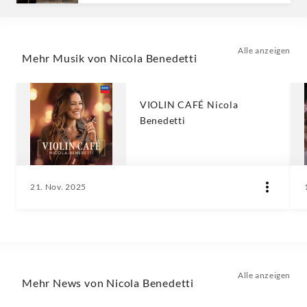
Alle anzeigen
Mehr Musik von Nicola Benedetti
VIOLIN CAFÉ Nicola
Benedetti
21. Nov. 2025
Alle anzeigen
Mehr News von Nicola Benedetti