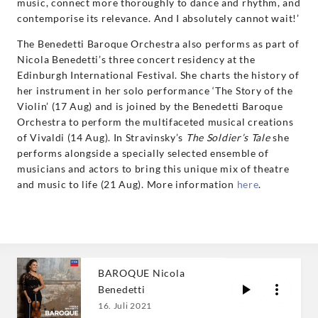
music, connect more thoroughly to dance and rhythm, and
contemporise its relevance. And I absolutely cannot wait!’
The Benedetti Baroque Orchestra also performs as part of
Nicola Benedetti’s three concert residency at the
Edinburgh International Festival. She charts the history of
her instrument in her solo performance ‘The Story of the
Violin’ (17 Aug) and is joined by the Benedetti Baroque
Orchestra to perform the multifaceted musical creations
of Vivaldi (14 Aug). In Stravinsky’s
The Soldier’s Tale
she
performs alongside a specially selected ensemble of
musicians and actors to bring this unique mix of theatre
and music to life (21 Aug). More information
here
.
BAROQUE Nicola
Benedetti
16. Juli 2021