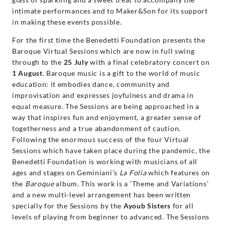
intimate performances and to Maker&Son for its support
in making these events possible.
For the first time the Benedetti Foundation presents the
Baroque Virtual Sessions which are now in full swing
through to the
25 July
with a final celebratory concert on
1 August
. Baroque music is a gift to the world of music
education: it embodies dance, community and
improvisation and expresses joyfulness and drama in
equal measure. The Sessions are being approached in a
way that inspires fun and enjoyment, a greater sense of
togetherness and a true abandonment of caution.
Following the enormous success of the four Virtual
Sessions which have taken place during the pandemic, the
Benedetti Foundation is working with musicians of all
ages and stages on Geminiani’s
La Folia
which features on
the
Baroque
album. This work is a ‘Theme and Variations’
and a new multi-level arrangement has been written
specially for the Sessions by the
Ayoub Sisters
for all
levels of playing from beginner to advanced. The Sessions