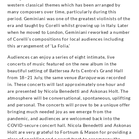
western classical themes which has been arranged by
many composers over time, particularly during this
period. Geminiani was one of the greatest violinists of the
era and taught by Corelli whilst growing up in Italy. Later
when he moved to London, Geminiani reworked a number
of Corelli’s compositions for local audiences including
this arrangement of ‘La Folia.’
Audiences can enjoy a series of eight intimate, live
concerts of music featured on the new album in the
beautiful setting of Battersea Arts Centre’s Grand Hall
from 18–21 July, the same venue
Baroque
was recorded
in. These concerts will last approximately one hour and
are presented by Nicola Benedetti and Askonas Holt. The
atmosphere will be conversational, spontaneous, uplifting
and personal. The concerts will prove to be a unique offer
bringing much needed joy as we emerge from the
pandemic, and audiences are welcomed back into the
COVID-secure concert hall. Nicola Benedetti and Askonas
Holt are very grateful to Fortnum & Mason for providing a
glass of sparkling and a sweet treat to accompany the