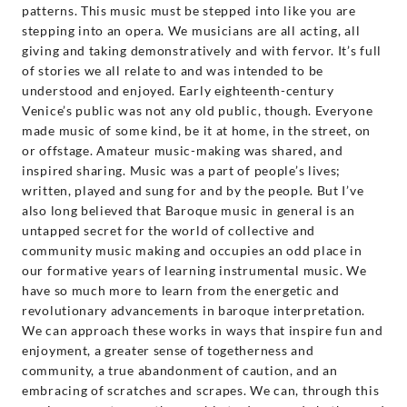
patterns. This music must be stepped into like you are
stepping into an opera. We musicians are all acting, all
giving and taking demonstratively and with fervor. It’s full
of stories we all relate to and was intended to be
understood and enjoyed. Early eighteenth-century
Venice’s public was not any old public, though. Everyone
made music of some kind, be it at home, in the street, on
or offstage. Amateur music-making was shared, and
inspired sharing. Music was a part of people’s lives;
written, played and sung for and by the people. But I’ve
also long believed that Baroque music in general is an
untapped secret for the world of collective and
community music making and occupies an odd place in
our formative years of learning instrumental music. We
have so much more to learn from the energetic and
revolutionary advancements in baroque interpretation.
We can approach these works in ways that inspire fun and
enjoyment, a greater sense of togetherness and
community, a true abandonment of caution, and an
embracing of scratches and scrapes. We can, through this