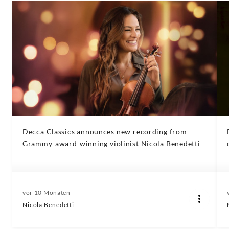
Decca Classics announces new recording from
Grammy-award-winning violinist Nicola Benedetti
vor 10 Monaten
Nicola Benedetti