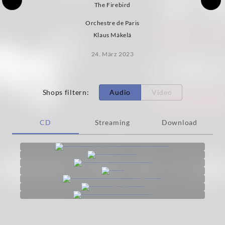
The Firebird
Orchestre de Paris
Klaus Mäkelä
24. März 2023
Shops filtern
:
Audio
Video
CD
Streaming
Download