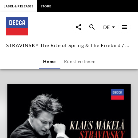
springen
LABEL & RELEASES
STORE
STRAVINSKY
The
DE
Rite
STRAVINSKY The Rite of Spring & The Firebird / Klaus Mäkelä
of
Home
Künstler:innen
Spring
&
The
Firebird
/