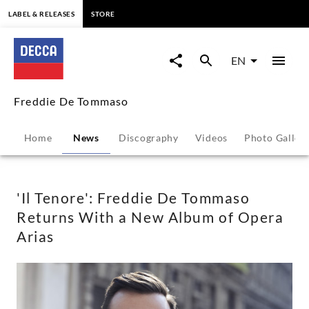
content
LABEL & RELEASES
STORE
'Il
Tenore':
EN
Freddie
Freddie De Tommaso
De
Home
News
Discography
Videos
Photo Galler
Tommaso
Returns
'Il Tenore': Freddie De Tommaso
Returns With a New Album of Opera
With
Arias
a
New