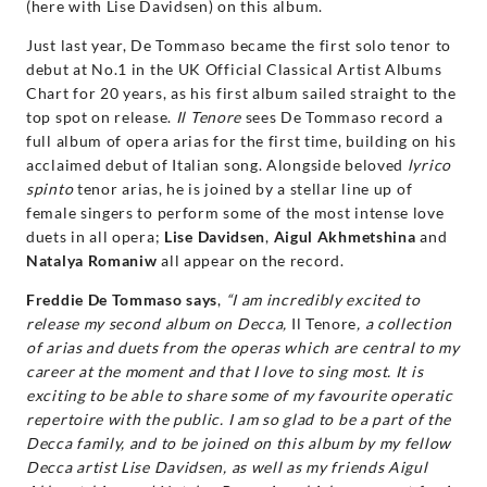
(here with Lise Davidsen) on this album.
Just last year, De Tommaso became the first solo tenor to
debut at No.1 in the UK Official Classical Artist Albums
Chart for 20 years, as his first album sailed straight to the
top spot on release.
Il Tenore
sees De Tommaso record a
full album of opera arias for the first time, building on his
acclaimed debut of Italian song. Alongside beloved
lyrico
spinto
tenor arias, he is joined by a stellar line up of
female singers to perform some of the most intense love
duets in all opera;
Lise Davidsen
,
Aigul Akhmetshina
and
Natalya Romaniw
all appear on the record.
Freddie De Tommaso says
,
“I am incredibly excited to
release my second album on Decca,
Il Tenore
, a collection
of arias and duets from the operas which are central to my
career at the moment and that I love to sing most. It is
exciting to be able to share some of my favourite operatic
repertoire with the public. I am so glad to be a part of the
Decca family, and to be joined on this album by my fellow
Decca artist Lise Davidsen, as well as my friends Aigul