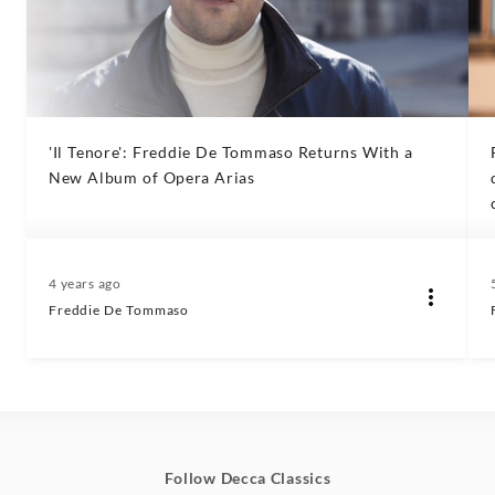
'Il Tenore': Freddie De Tommaso Returns With a
New Album of Opera Arias
4 years ago
Freddie De Tommaso
Follow Decca Classics