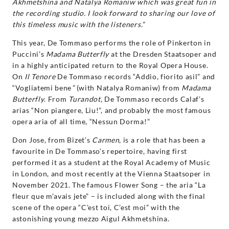
Akhmetshina and Natalya Romaniw which was great fun in
the recording studio. I look forward to sharing our love of
this timeless music with the listeners.”
This year, De Tommaso performs the role of Pinkerton in
Puccini’s
Madama Butterfly
at the Dresden Staatsoper and
in a highly anticipated return to the Royal Opera House.
On
Il Tenore
De Tommaso records “Addio, fiorito asil” and
“Vogliatemi bene
”
(with Natalya Romaniw) from
Madama
Butterfly
. From
Turandot
, De Tommaso records Calaf’s
arias “Non piangere, Liu!”, and probably the most famous
opera aria of all time, “Nessun Dorma!”
Don Jose, from Bizet’s
Carmen
, is a role that has been a
favourite in De Tommaso’s repertoire, having first
performed it as a student at the Royal Academy of Music
in London, and most recently at the Vienna Staatsoper in
November 2021. The famous Flower Song – the aria “La
fleur que m’avais jete” – is included along with the final
scene of the opera “C’est toi, C’est moi” with the
astonishing young mezzo Aigul Akhmetshina.