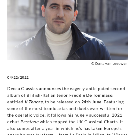
Album
of
Opera
Arias
-
© Dana van Leeuwen
04/22/2022
Freddie
Decca Classics announces the eagerly anticipated second
De
album of British-Italian tenor
Freddie De Tommaso
,
entitled
Il Tenore
, to be released on
24th June
. Featuring
Tommaso
some of the most iconic arias and duets ever written for
the operatic voice, it follows his hugely successful 2021
|
debut
Passione
which topped the UK Classical Charts. It
also comes after a year in which he’s has taken Europe’s
opera houses by storm – from La Scala in Milan, to Wiener