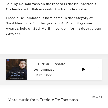
Joining De Tommaso on the record is the
Philharmonia
Orchestra
with Italian conductor
Paolo Arrivabeni
.
Freddie De Tommaso is nominated in the category of
“Best Newcomer” in this year’s BBC Music Magazine
Awards, held on 28th April in London, for his debut album
Passione.
IL TENORE Freddie
De Tommaso
Jun 24, 2022
Show all
More music from Freddie De Tommaso