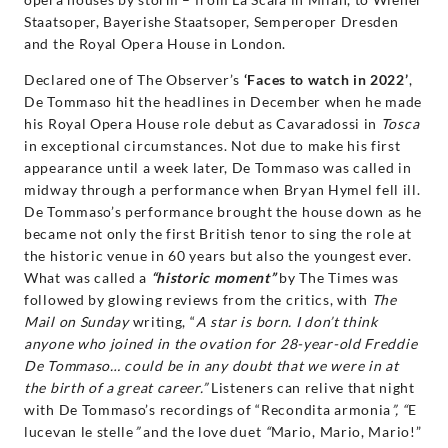
Decca
Staatsoper, Bayerishe Staatsoper, Semperoper Dresden
and the Royal Opera House in London.
Classics
Declared one of The Observer’s
‘Faces to watch in 2022’
,
De Tommaso hit the headlines in December when he made
his Royal Opera House role debut as Cavaradossi in
Tosca
in exceptional circumstances. Not due to make his first
appearance until a week later, De Tommaso was called in
midway through a performance when Bryan Hymel fell ill.
De Tommaso’s performance brought the house down as he
became not only the first British tenor to sing the role at
the historic venue in 60 years but also the youngest ever.
What was called a
“historic moment”
by The Times was
followed by glowing reviews from the critics, with
The
Mail on Sunday
writing, “
A star is born. I don’t think
anyone who joined in the ovation for 28-year-old Freddie
De Tommaso… could be in any doubt that we were in at
the birth of a great career.”
Listeners can relive that night
with De Tommaso’s recordings of “Recondita armonia
”, “
E
lucevan le stelle
”
and the love duet
“
Mario, Mario, Mario!”