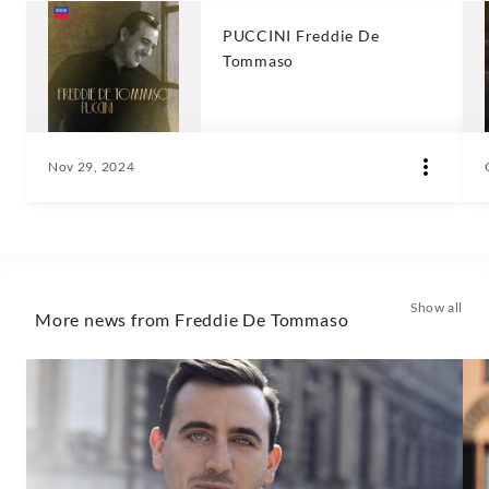
PUCCINI Freddie De
Tommaso
Nov 29, 2024
Show all
More news from Freddie De Tommaso